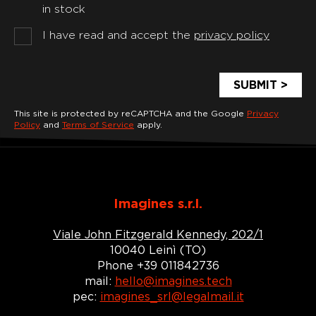
in stock
I have read and accept the
privacy policy
This site is protected by reCAPTCHA and the Google
Privacy
Policy
and
Terms of Service
apply.
Imagines s.r.l.
Viale John Fitzgerald Kennedy, 202/1
10040 Leinì (TO)
Phone +39 011842736
mail:
hello@imagines.tech
pec:
imagines_srl@legalmail.it