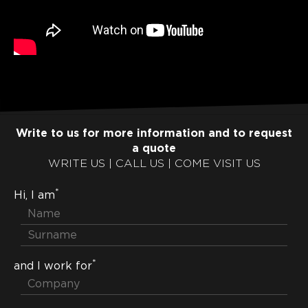
Write to us for more information and to request
a quote
WRITE US | CALL US | COME VISIT US
*
Hi, I am
*
and I work for