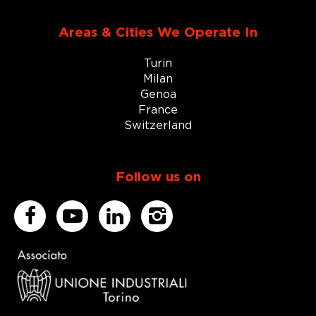
Areas & Cities We Operate In
Turin
Milan
Genoa
France
Switzerland
Follow us on