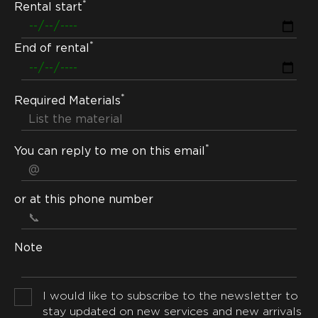
*
Rental start
*
End of rental
*
Required Materials
*
You can reply to me on this email
or at this phone number
Note
I would like to subscribe to the newsletter to
stay updated on new services and new arrivals