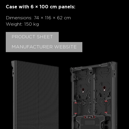
Case with 6 × 100 cm panels:
Dimensions: 74 × 116 × 62 cm
Weight: 150 kg
PRODUCT SHEET
MANUFACTURER WEBSITE