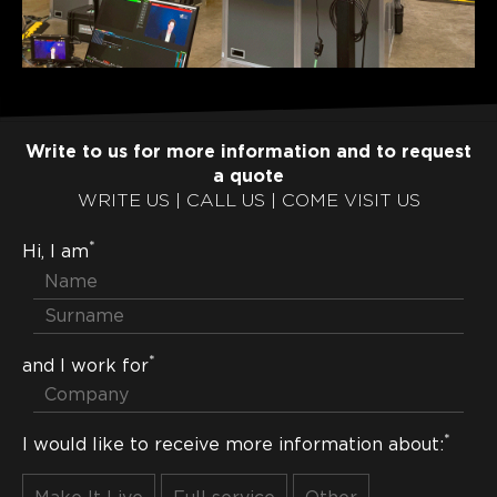
Write to us for more information and to request
a quote
WRITE US | CALL US | COME VISIT US
*
Hi, I am
*
and I work for
*
I would like to receive more information about: