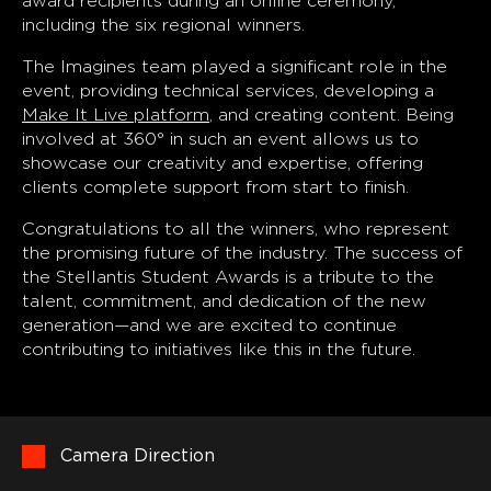
award recipients during an online ceremony,
including the six regional winners.
The Imagines team played a significant role in the
event, providing technical services, developing a
Make It Live platform
, and creating content. Being
involved at 360° in such an event allows us to
showcase our creativity and expertise, offering
clients complete support from start to finish.
Congratulations to all the winners, who represent
the promising future of the industry. The success of
the Stellantis Student Awards is a tribute to the
talent, commitment, and dedication of the new
generation—and we are excited to continue
contributing to initiatives like this in the future.
Camera Direction