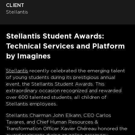
CLIENT
Stellantis
Stellantis Student Awards:
Technical Services and Platform
by Imagines
Stellantis
recently celebrated the emerging talent
of young students during its prestigious annual
event, the Stellantis Student Awards. This
extraordinary occasion recognized and rewarded
over 600 talented students, all children of
Stellantis employees.
Stellantis Chairman John Elkann, CEO Carlos
Tavares, and Chief Human Resources &
Transformation Officer Xavier Chéreau honored the