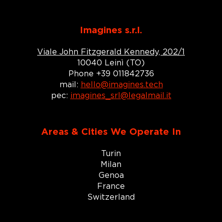
Imagines s.r.l.
Viale John Fitzgerald Kennedy, 202/1
10040 Leinì (TO)
Phone +39 011842736
mail:
hello@imagines.tech
pec:
imagines_srl@legalmail.it
Areas & Cities We Operate In
Turin
Milan
Genoa
France
Switzerland