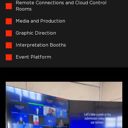
Remote Connections and Cloud Control
Rooms
Media and Production
Graphic Direction
Interpretation Booths
Event Platform