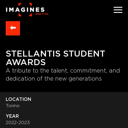
STELLANTIS STUDENT
AWARDS
A tribute to the talent, commitment, and
dedication of the new generations
LOCATION
Torino
YEAR
2022-2023