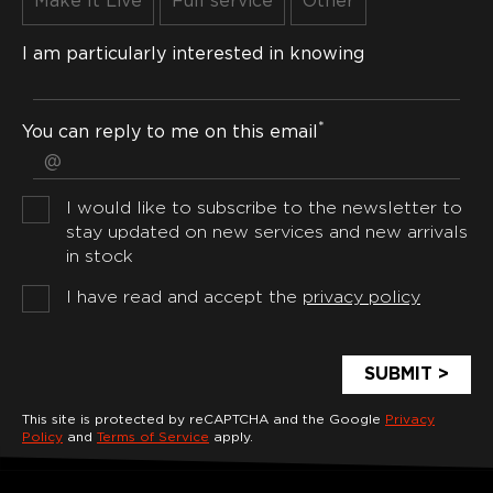
Make It Live
Full service
Other
I am particularly interested in knowing
*
You can reply to me on this email
I would like to subscribe to the newsletter to
stay updated on new services and new arrivals
in stock
I have read and accept the
privacy policy
This site is protected by reCAPTCHA and the Google
Privacy
Policy
and
Terms of Service
apply.